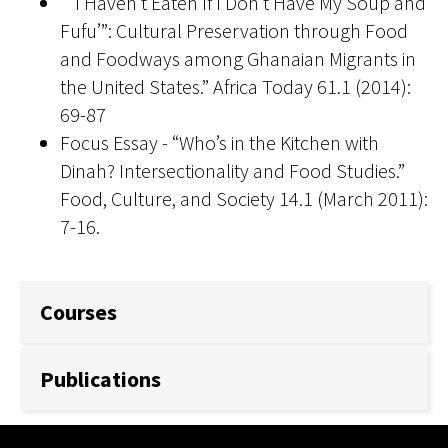
“ ‘I Haven’t Eaten If I Don’t Have My Soup and
Fufu’”: Cultural Preservation through Food
and Foodways among Ghanaian Migrants in
the United States.” Africa Today 61.1 (2014):
69-87
Focus Essay - “Who’s in the Kitchen with
Dinah? Intersectionality and Food Studies.”
Food, Culture, and Society 14.1 (March 2011):
7-16.
Courses
Publications