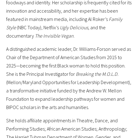
foodways and identity. Her scholarship is frequently cited for its
innovation and accessibility, and her expertise has been
featured in mainstream media, including Al Roker’s
Family
Style
(NBC Today), Netflix’s
Ugly Delicious
, and the
documentary
The Invisible Vegan
.
A distinguished academic leader, Dr. Williams-Forson served as
Chair of the Department of American Studies from 2015 to
2025—becoming the first Black woman to hold this position.
She is the Principal Investigator for
Breaking the M.O.L.D.
(Mellon/Maryland Opportunities for Leadership Development),
a transformative initiative funded by the Andrew W. Mellon
Foundation to expand leadership pathways for women and
BIPOC scholars in the arts and humanities.
She holds affiliate appointments in Theatre, Dance, and
Performing Studies; African American Studies; Anthropology;
The Harriet Tubman Department of Women, Gender, and