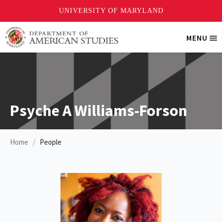
Skip
MENU
Tri
to
Me
main
content
Psyche A Williams-Forson
Home
People