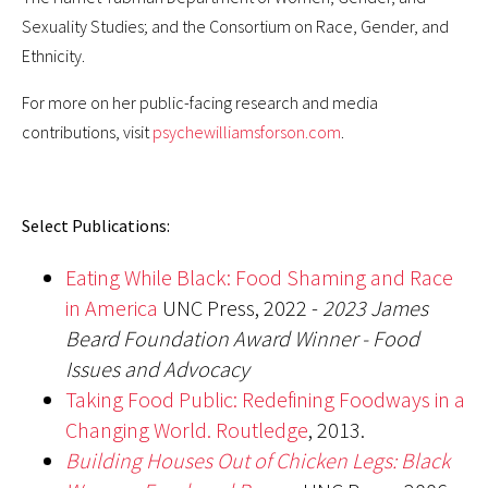
Sexuality Studies; and the Consortium on Race, Gender, and
Ethnicity.
For more on her public-facing research and media
contributions, visit
psychewilliamsforson.com
.
Select Publications:
Eating While Black: Food Shaming and Race
in America
UNC Press, 2022 -
2023 James
Beard Foundation Award Winner - Food
Issues and Advocacy
Taking Food Public: Redefining Foodways in a
Changing World. Routledge
, 2013.
Building Houses Out of Chicken Legs: Black