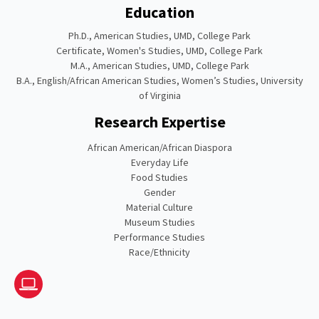
Education
Ph.D., American Studies, UMD, College Park
Certificate, Women's Studies, UMD, College Park
M.A., American Studies, UMD, College Park
B.A., English/African American Studies, Women’s Studies, University
of Virginia
Research Expertise
African American/African Diaspora
Everyday Life
Food Studies
Gender
Material Culture
Museum Studies
Performance Studies
Race/Ethnicity
Website