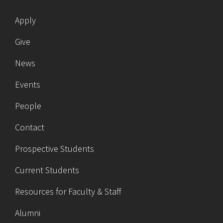
Apply
Give
News
Events
People
Contact
Prospective Students
Current Students
Resources for Faculty & Staff
Alumni