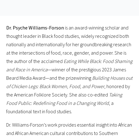
Dr. Psyche Williams-Forson
is an award-winning scholar and
thought leader in Black food studies, widely recognized both
nationally and internationally for her groundbreaking research
at the intersections of food, race, gender, and power. She is
the author of the acclaimed
Eating While Black: Food Shaming
and Race in America
—winner of the prestigious 2023 James
Beard Media Award—and the prizewinning
Building Houses out
of Chicken Legs: Black Women, Food, and Power
, honored by
the American Folklore Society. She also co-edited
Taking
Food Public: Redefining Food in a Changing World
, a
foundational text in food studies.
Dr. Williams-Forson’s work provides essential insight into African
and African American cultural contributions to Southern