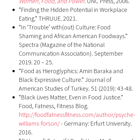
Women, Food, and Power
. UNC Press, 2006.
“Finding the Hidden Potential in Workplace
Eating.” THRUUE. 2021.
“In ‘Trouble’ with(out) Culture: Food
Shaming and African American Foodways.”
Spectra (Magazine of the National
Communication Association). September
2019. 20 – 25.
“Food as Hieroglyphics: Amiri Baraka and
Black Expressive Culture.” Journal of
American Studies of Turkey. 51 (2019): 43-48.
“Black Lives Matter, Even in Food Justice.”
Food, Fatness, Fitness Blog.
http://foodfatnessfitness.com/author/psyche-
williams-forson/
- Germany: Erfurt University.
2016.