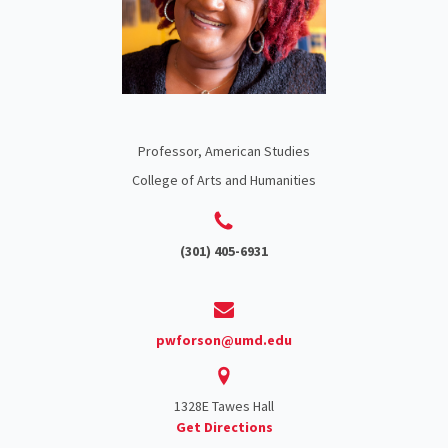
Professor, American Studies
College of Arts and Humanities
(301) 405-6931
pwforson@umd.edu
1328E Tawes Hall
Get Directions