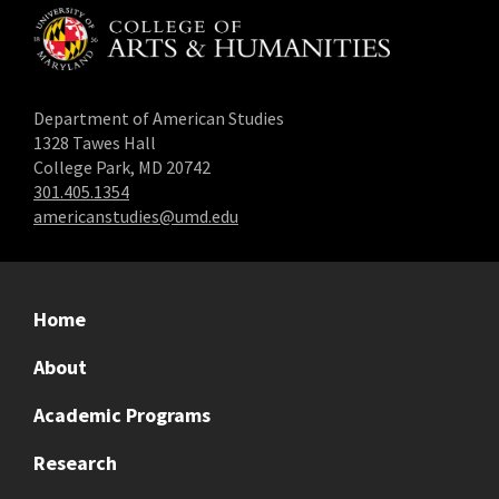
Department of American Studies
1328 Tawes Hall
College Park, MD 20742
301.405.1354
americanstudies@umd.edu
Home
About
Academic Programs
Research